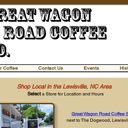
reat Wago
oad Coffee
o.
r Coffee
Contact Us
Events
His
Shop Local in the Lewisville, NC Area
Select
a Store for Location and Hours
Great Wagon Road Coffee 
next to The Dogwood,
Lewisvi