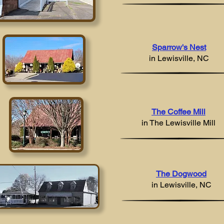
Sparrow's Nest
in Lewisville, NC
The Coffee Mill
in
The Lewisville Mill
The Dogwood
in Lewisville, NC