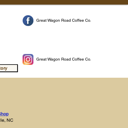
n
Great Wagon Road Coffee Co.
Great Wagon Road Coffee Co.
tory
Shop
lle, NC