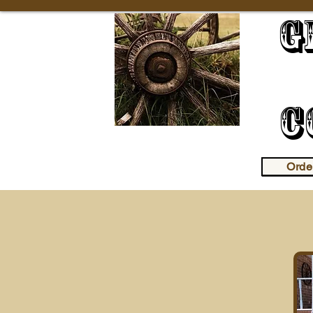
G
R
C
Orde